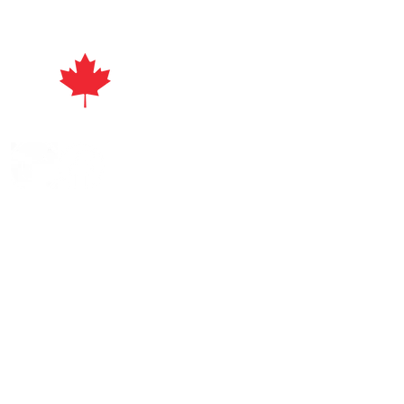
act
ayuri's Beads | All Rights Reserved