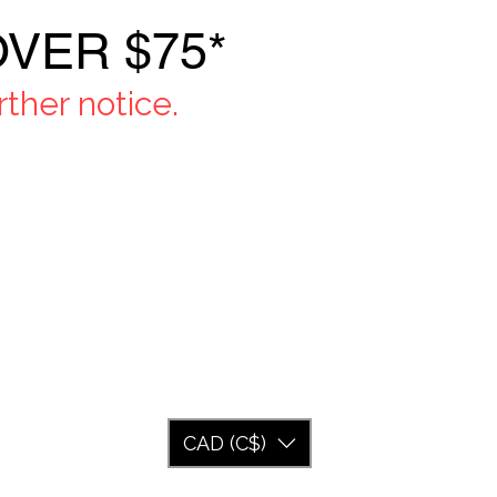
VER $75*
ther notice.
CAD (C$)