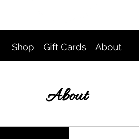
Shop
Gift Cards
About
About