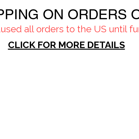
PPING ON ORDERS O
sed all orders to the US until fur
CLICK FOR MORE DETAILS