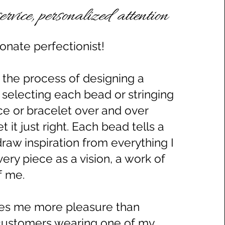
ervice, personalized attention
onate perfectionist!
s the process of designing a
 selecting each bead or stringing
ce or bracelet over and over
get it just right. Each bead tells a
draw inspiration from everything I
very piece as a vision, a work of
of me.
ves me more pleasure than
customers wearing one of my