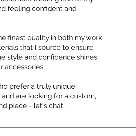
nd feeling confident and
 the finest quality in both my work
erials that I source to ensure
rue style and confidence shines
 accessories.​
ho prefer a truly unique
 and are looking for a custom,
d piece - let's chat!