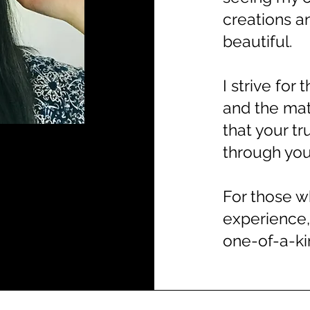
creations a
beautiful.
I strive for
and the mat
that your t
through your
For those w
experience,
one-of-a-kin