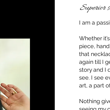
Superior s
I am a passi
Whether it’
piece, hand
that neckla
again till I 
story and I 
see. I see e
art, a part 
Nothing gi
seeing my 