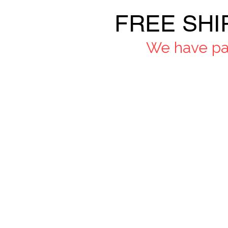
FREE SHI
We have pau