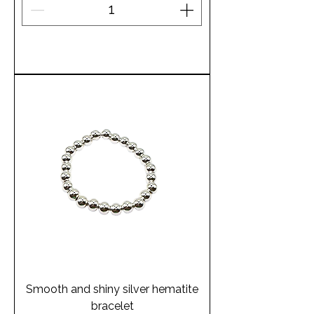
Add to Cart
Smooth and shiny silver hematite
bracelet