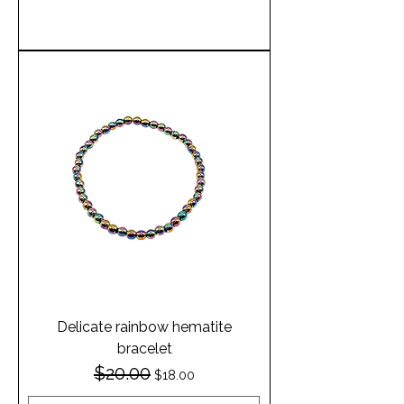
Add to Cart
Delicate rainbow hematite
bracelet
$20.00
Regular Price
Sale Price
$18.00