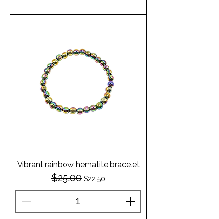
Vibrant rainbow hematite bracelet
$25.00
Regular Price
Sale Price
$22.50