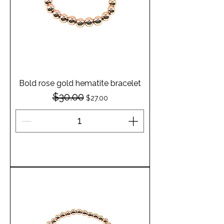
Bold rose gold hematite bracelet
$30.00
Regular Price
Sale Price
$27.00
Add to Cart