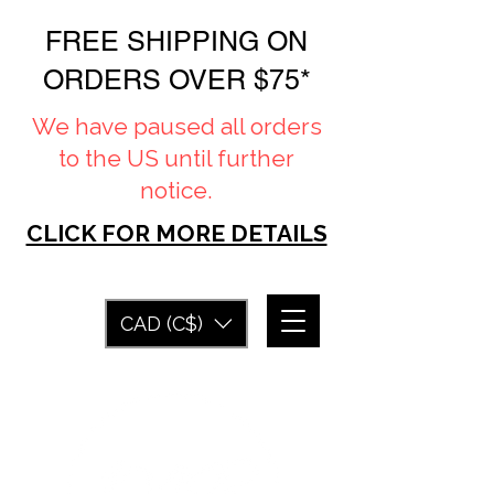
FREE SHIPPING ON
ORDERS OVER $75*
We have paused all orders
to the US until further
notice.
CLICK FOR MORE DETAILS
CAD (C$)