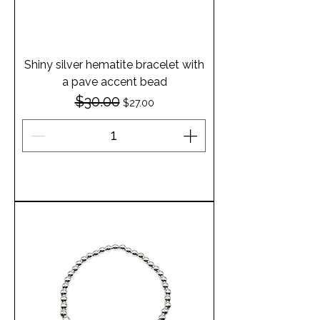
Shiny silver hematite bracelet with
a pave accent bead
$30.00
Regular Price
Sale Price
$27.00
Add to Cart