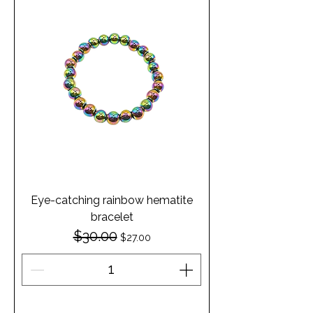
Eye-catching rainbow hematite
bracelet
$30.00
Regular Price
Sale Price
$27.00
Add to Cart