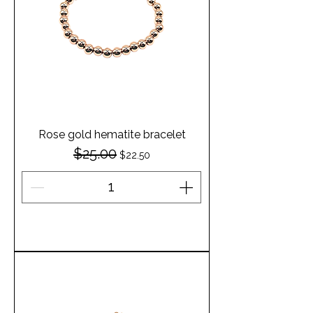
Rose gold hematite bracelet
$25.00
Regular Price
Sale Price
$22.50
Add to Cart