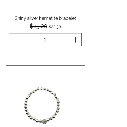
Shiny silver hematite bracelet
$25.00
Regular Price
Sale Price
$22.50
Add to Cart