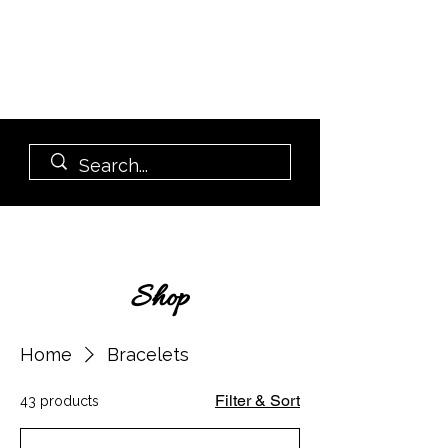
Shop
Home
Bracelets
Filter & Sort
43 products