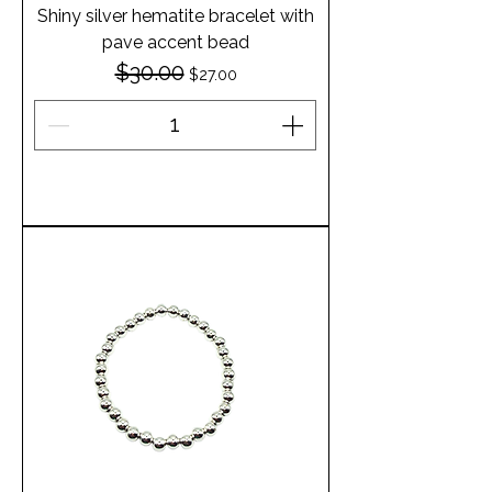
Shiny silver hematite bracelet with
pave accent bead
$30.00
Regular Price
Sale Price
$27.00
Add to Cart