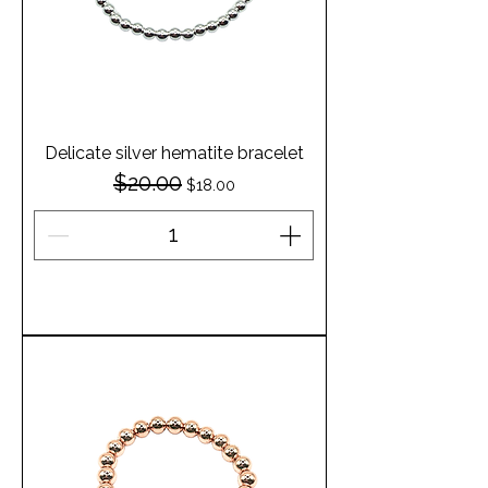
Delicate silver hematite bracelet
$20.00
Regular Price
Sale Price
$18.00
Add to Cart