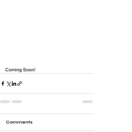
Coming Soon!
Comments