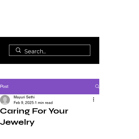
Post
Mayuri Sethi
Feb 9, 2025
1 min read
Caring For Your
Jewelry