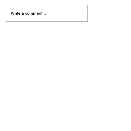
Write a comment...
Shop
All
Necklaces
Bracelets
Earrings
Other
Support