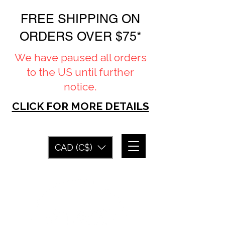
FREE SHIPPING ON
ORDERS OVER $75*
We have paused all orders
to the US until further
notice.
CLICK FOR MORE DETAILS
CAD (C$)