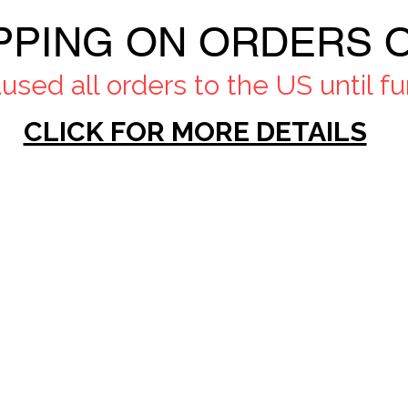
PPING ON ORDERS O
sed all orders to the US until fur
CLICK FOR MORE DETAILS