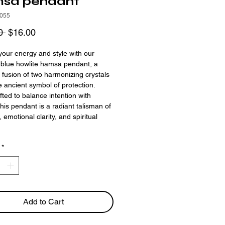
sa pendant
055
Regular
Sale
0 
$16.00
Price
Price
your energy and style with our
& blue howlite hamsa pendant, a
 fusion of two harmonizing crystals
he ancient symbol of protection.
ted to balance intention with
this pendant is a radiant talisman of
y, emotional clarity, and spiritual
.
*
Add to Cart