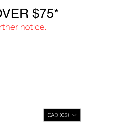
VER $75*
ther notice.
CAD (C$)