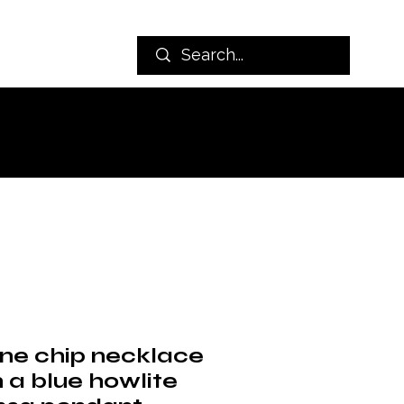
ine chip necklace
 a blue howlite