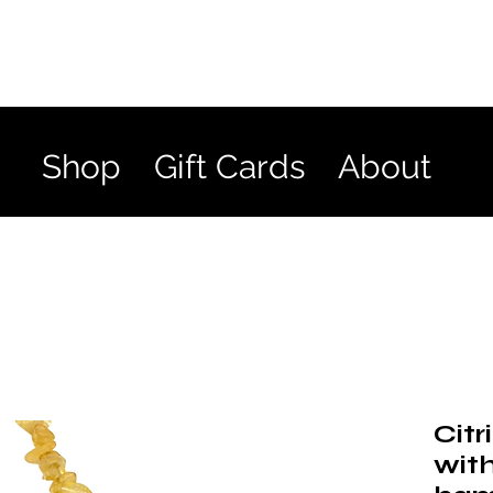
Shop
Gift Cards
About
Citr
with