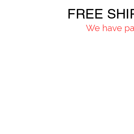
FREE SHI
We have pau