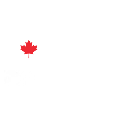
act
ayuri's Beads | All Rights Reserved