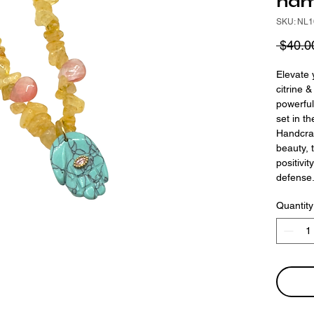
ham
SKU: NL1
 $40.0
Elevate 
citrine 
powerful
set in t
Handcraf
beauty, 
positivit
defense
Quantity