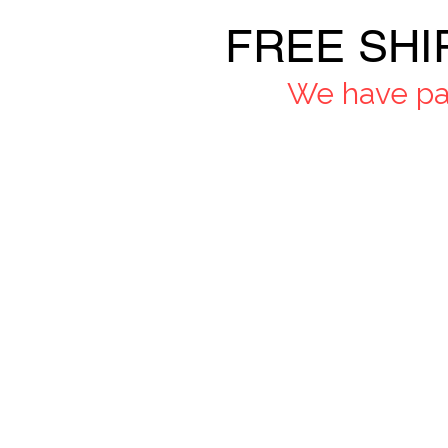
FREE SHI
We have pau