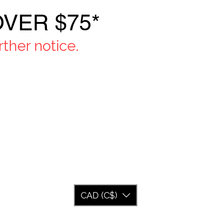
VER $75*
ther notice.
CAD (C$)