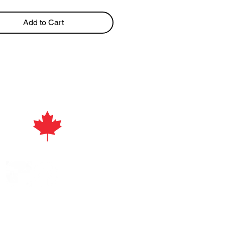
Add to Cart
act