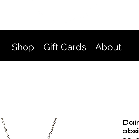
Shop
Gift Cards
About
Dai
obs