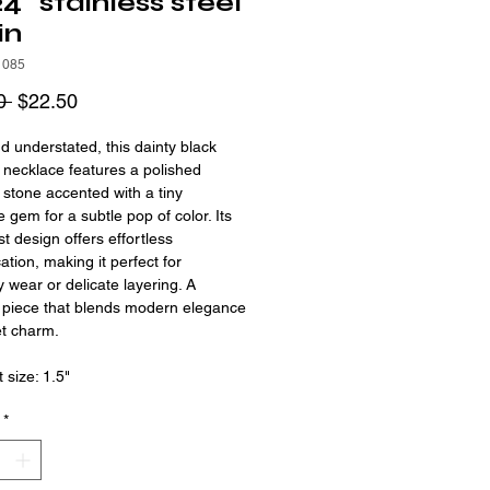
4" stainless steel
in
1085
Regular
Sale
0 
$22.50
Price
Price
d understated, this dainty black
 necklace features a polished
 stone accented with a tiny
e gem for a subtle pop of color. Its
st design offers effortless
ation, making it perfect for
 wear or delicate layering. A
 piece that blends modern elegance
et charm.
 size: 1.5"
*