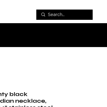
nty black
idian necklace,