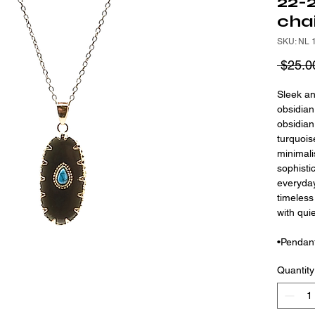
22-2
cha
SKU: NL 
 $25.0
Sleek an
obsidian
obsidian
turquois
minimali
sophistic
everyday
timeless
with qui
•Pendant
Quantity