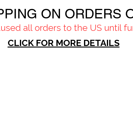
PPING ON ORDERS O
sed all orders to the US until fur
CLICK FOR MORE DETAILS