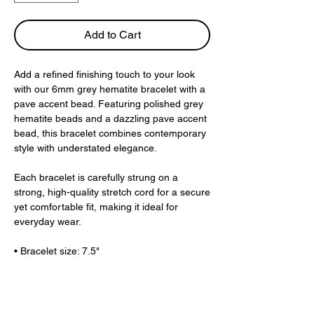
Add to Cart
Add a refined finishing touch to your look
with our 6mm grey hematite bracelet with a
pave accent bead. Featuring polished grey
hematite beads and a dazzling pave accent
bead, this bracelet combines contemporary
style with understated elegance.
Each bracelet is carefully strung on a
strong, high-quality stretch cord for a secure
yet comfortable fit, making it ideal for
everyday wear.
• Bracelet size: 7.5"