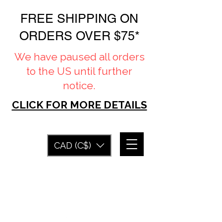
FREE SHIPPING ON
ORDERS OVER $75*
We have paused all orders
to the US until further
notice.
CLICK FOR MORE DETAILS
CAD (C$)