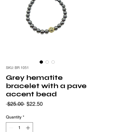
SKU: BR 1051
Grey hematite
bracelet with a pave
accent bead
Regular
Sale
 $25.00 
$22.50
Price
Price
Quantity
*