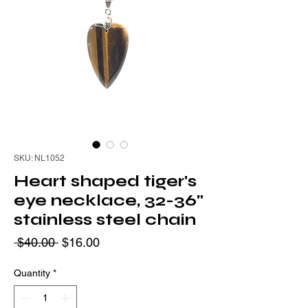
SKU: NL1052
Heart shaped tiger's
eye necklace, 32-36"
stainless steel chain
Regular
Sale
 $40.00 
$16.00
Price
Price
Quantity
*