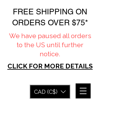
FREE SHIPPING ON
ORDERS OVER $75*
We have paused all orders
to the US until further
notice.
CLICK FOR MORE DETAILS
CAD (C$)