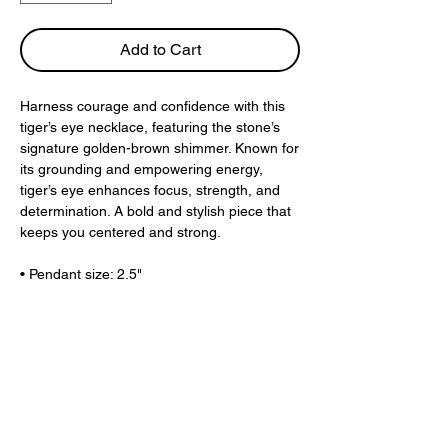
Add to Cart
Harness courage and confidence with this
tiger’s eye necklace, featuring the stone’s
signature golden-brown shimmer. Known for
its grounding and empowering energy,
tiger’s eye enhances focus, strength, and
determination. A bold and stylish piece that
keeps you centered and strong.
• Pendant size: 2.5"