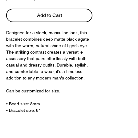
Add to Cart
Designed for a sleek, masculine look, this
bracelet combines deep matte black agate
with the warm, natural shine of tiger’s eye.
The striking contrast creates a versatile
accessory that pairs effortlessly with both
casual and dressy outfits. Durable, stylish,
and comfortable to wear, it's a timeless
addition to any modern man's collection.
Can be customized for size.
• Bead size: 8mm
• Bracelet size: 8"