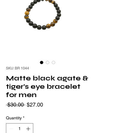
SKU: BR 1044
Matte black agate &
tiger’s eye bracelet
for men
Regular
Sale
 $30.00 
$27.00
Price
Price
Quantity
*