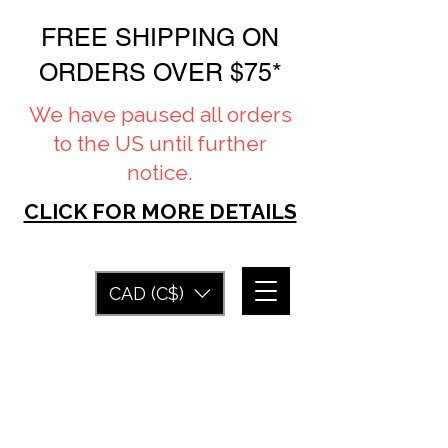
FREE SHIPPING ON
ORDERS OVER $75*
We have paused all orders
to the US until further
notice.
CLICK FOR MORE DETAILS
CAD (C$)