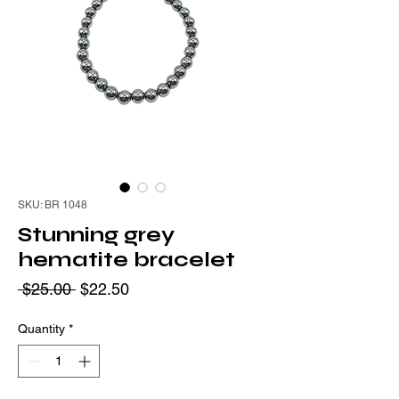
SKU: BR 1048
Stunning grey
hematite bracelet
Regular
Sale
 $25.00 
$22.50
Price
Price
Quantity
*