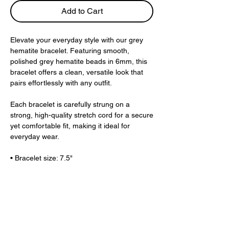
Add to Cart
Elevate your everyday style with our grey
hematite bracelet. Featuring smooth,
polished grey hematite beads in 6mm, this
bracelet offers a clean, versatile look that
pairs effortlessly with any outfit.
Each bracelet is carefully strung on a
strong, high-quality stretch cord for a secure
yet comfortable fit, making it ideal for
everyday wear.
• Bracelet size: 7.5"