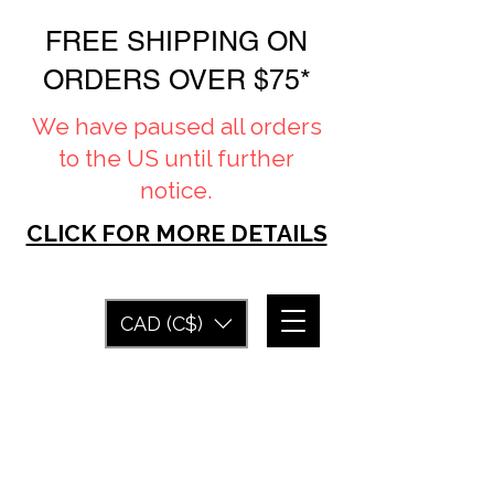
FREE SHIPPING ON
ORDERS OVER $75*
We have paused all orders
to the US until further
notice.
CLICK FOR MORE DETAILS
CAD (C$)