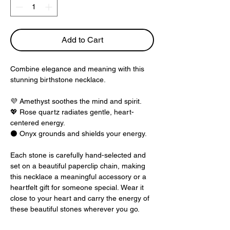
Add to Cart
Combine elegance and meaning with this
stunning birthstone necklace.
💜
Amethyst soothes the mind and spirit.
💖
Rose quartz radiates gentle, heart-
centered energy.
⚫
Onyx grounds and shields your energy.
Each stone is carefully hand-selected and
set on a beautiful paperclip chain, making
this necklace a meaningful accessory or a
heartfelt gift for someone special. Wear it
close to your heart and carry the energy of
these beautiful stones wherever you go.