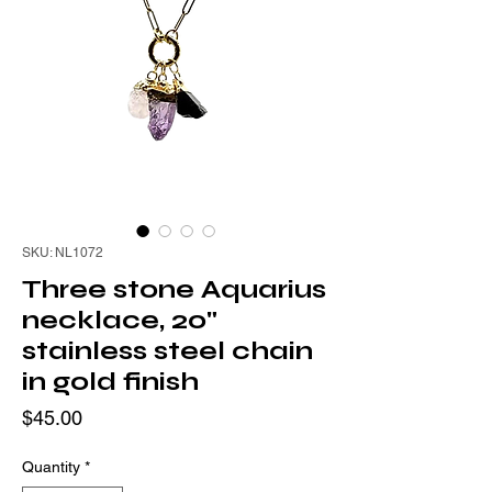
SKU: NL1072
Three stone Aquarius
necklace, 20"
stainless steel chain
in gold finish
Price
$45.00
Quantity
*