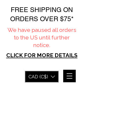
FREE SHIPPING ON
ORDERS OVER $75*
We have paused all orders
to the US until further
notice.
CLICK FOR MORE DETAILS
CAD (C$)