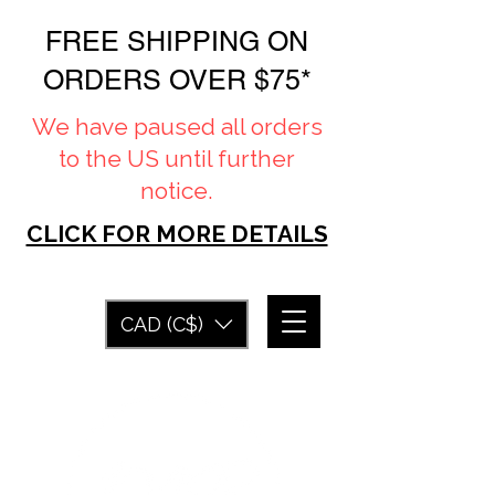
FREE SHIPPING ON
ORDERS OVER $75*
We have paused all orders
to the US until further
notice.
CLICK FOR MORE DETAILS
CAD (C$)