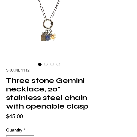
SKU: NL 1112
Three stone Gemini
necklace, 20"
stainless steel chain
with openable clasp
Price
$45.00
Quantity
*