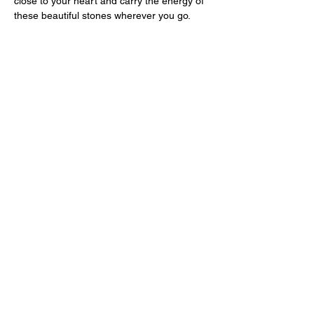
close to your heart and carry the energy of
these beautiful stones wherever you go.
Shop
All
Necklaces
Bracelets
Earrings
Other