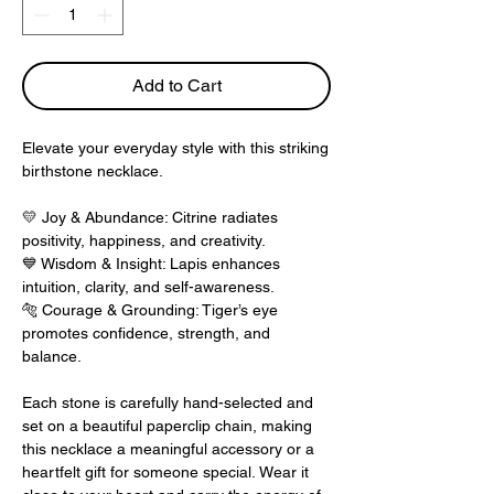
Add to Cart
Elevate your everyday style with this striking
birthstone necklace.
💛
Joy & Abundance: Citrine radiates
positivity, happiness, and creativity.
💙
Wisdom & Insight: Lapis enhances
intuition, clarity, and self-awareness.
🐅
Courage & Grounding: Tiger’s eye
promotes confidence, strength, and
balance.
Each stone is carefully hand-selected and
set on a beautiful paperclip chain, making
this necklace a meaningful accessory or a
heartfelt gift for someone special. Wear it