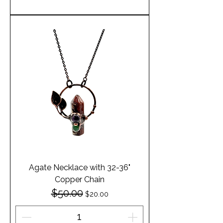
Agate Necklace with 32-36"
Copper Chain
$50.00
Regular Price
Sale Price
$20.00