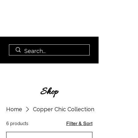
Shop
Home
Copper Chic Collection
Filter & Sort
6 products