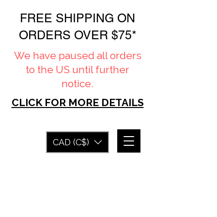
FREE SHIPPING ON
ORDERS OVER $75*
We have paused all orders
to the US until further
notice.
CLICK FOR MORE DETAILS
CAD (C$)