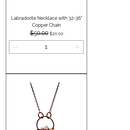
Labradorite Necklace with 32-36"
Copper Chain
$50.00
Regular Price
Sale Price
$20.00
Add to Cart