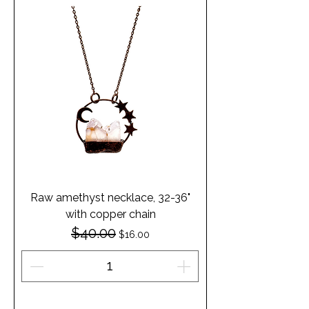
Raw amethyst necklace, 32-36"
with copper chain
$40.00
Regular Price
Sale Price
$16.00
Add to Cart