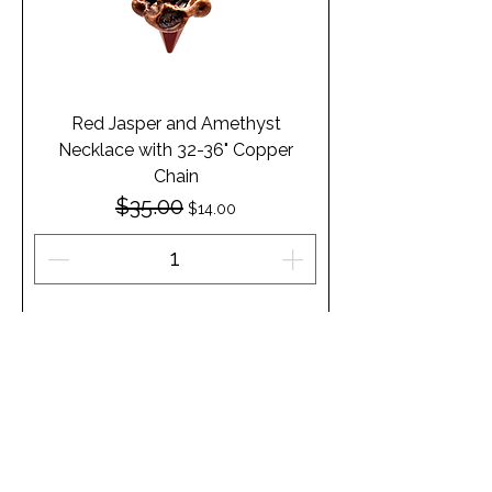
Red Jasper and Amethyst
Necklace with 32-36" Copper
Chain
$35.00
Regular Price
Sale Price
$14.00
Add to Cart
1
/
1