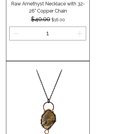
Raw Amethyst Necklace with 32-
26" Copper Chain
$40.00
Regular Price
Sale Price
$16.00
Add to Cart