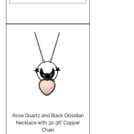
Add to Cart
Rose Quartz and Black Obsidian
Necklace with 32-36" Copper
Chain